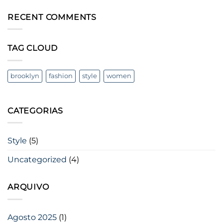
Post
em
A
RECENT COMMENTS
Video
Blog
Post
TAG CLOUD
brooklyn
fashion
style
women
CATEGORIAS
Style
(5)
Uncategorized
(4)
ARQUIVO
Agosto 2025
(1)