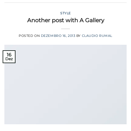
STYLE
Another post with A Gallery
POSTED ON
DEZEMBRO 16, 2013
BY
CLAUDIO RUMAL
16
Dez