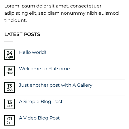
Lorem ipsum dolor sit amet, consectetuer
adipiscing elit, sed diam nonummy nibh euismod
tincidunt.
LATEST POSTS
Hello world!
24
Ago
Sem
comentários
em
Welcome to Flatsome
19
Hello
world!
Nov
Sem
comentários
em
Just another post with A Gallery
13
Welcome
to
Out
Sem
Flatsome
comentários
em
A Simple Blog Post
13
Just
another
Out
Sem
post
comentários
with
em
A
A Video Blog Post
01
A
Gallery
Simple
Jan
Sem
Blog
comentários