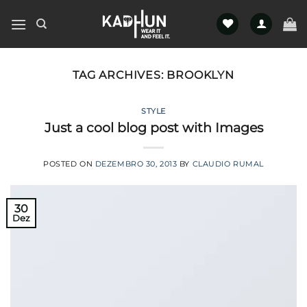
Skip
to
content
TAG ARCHIVES:
BROOKLYN
STYLE
Just a cool blog post with Images
POSTED ON
DEZEMBRO 30, 2013
BY
CLAUDIO RUMAL
30
Dez