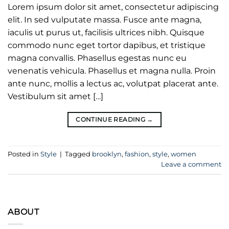
Lorem ipsum dolor sit amet, consectetur adipiscing
elit. In sed vulputate massa. Fusce ante magna,
iaculis ut purus ut, facilisis ultrices nibh. Quisque
commodo nunc eget tortor dapibus, et tristique
magna convallis. Phasellus egestas nunc eu
venenatis vehicula. Phasellus et magna nulla. Proin
ante nunc, mollis a lectus ac, volutpat placerat ante.
Vestibulum sit amet […]
CONTINUE READING
→
Posted in
Style
|
Tagged
brooklyn
,
fashion
,
style
,
women
Leave a comment
ABOUT