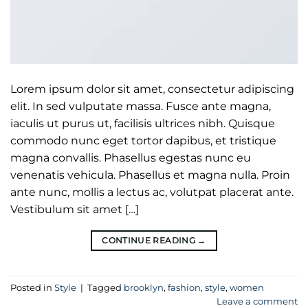
Lorem ipsum dolor sit amet, consectetur adipiscing
elit. In sed vulputate massa. Fusce ante magna,
iaculis ut purus ut, facilisis ultrices nibh. Quisque
commodo nunc eget tortor dapibus, et tristique
magna convallis. Phasellus egestas nunc eu
venenatis vehicula. Phasellus et magna nulla. Proin
ante nunc, mollis a lectus ac, volutpat placerat ante.
Vestibulum sit amet […]
CONTINUE READING
→
Posted in
Style
|
Tagged
brooklyn
,
fashion
,
style
,
women
Leave a comment