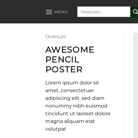
Skip
Pesquisar
to
MENU
por:
content
Oversize
AWESOME
PENCIL
POSTER
Lorem ipsum dolor sit
amet, consectetuer
adipiscing elit, sed diam
nonummy nibh euismod
tincidunt ut laoreet dolore
magna aliquam erat
volutpat