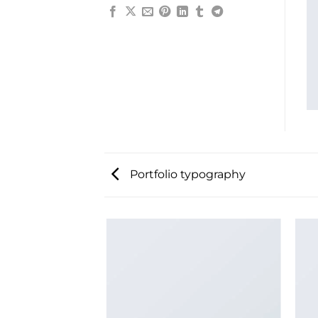
Portfolio typography