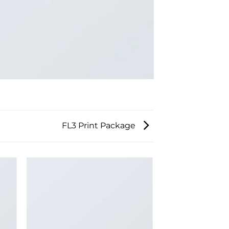
FL3 Print Package