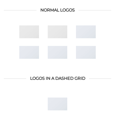
NORMAL LOGOS
LOGOS IN A DASHED GRID