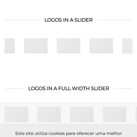
LOGOS IN A SLIDER
LOGOS IN A FULL WIDTH SLIDER
Este site utiliza cookies para oferecer uma melhor
Visa
MasterCard
Cash
Apple
Credit
Google