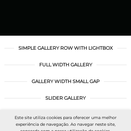
SIMPLE GALLERY ROW WITH LIGHTBOX
FULL WIDTH GALLERY
GALLERY WIDTH SMALL GAP
SLIDER GALLERY
Este site utiliza cookies para oferecer uma melhor
Visa
MasterCard
Cash
Apple
Credit
Google
experiência de navegação. Ao navegar neste site,
On
Pay
Card
Pay