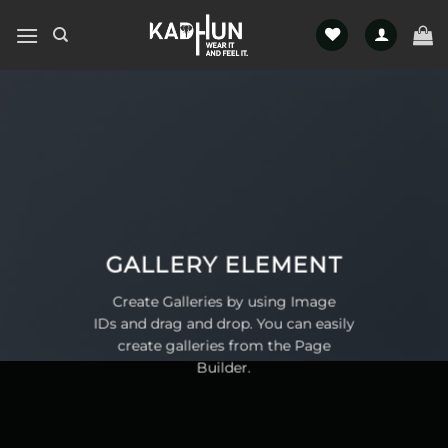
Skip
to
content
GALLERY ELEMENT
Create Galleries by using Image
IDs and drag and drop. You can easily
create galleries from the Page
Builder.